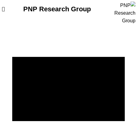
PNP Research Group
وبلاگ