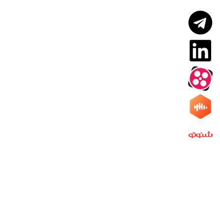
PNP Research Group
Quick access
PNP Research Group
Contact