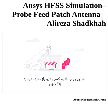
Ansys HFSS Simulation–
Probe Feed Patch Antenna –
Alireza Shadkhah
About PNP Research Group