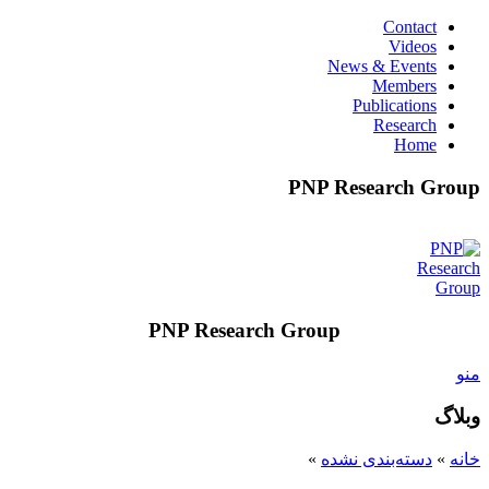
Contact
Videos
News & Events
Members
Publications
Research
Home
PNP Research Group
PNP Research Group
منو
وبلاگ
»
دسته‌بندی نشده
»
خانه