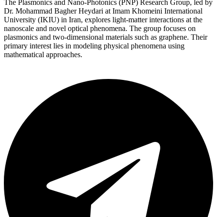
The Plasmonics and Nano-Photonics (PNP) Research Group, led by
Dr. Mohammad Bagher Heydari at Imam Khomeini International
University (IKIU) in Iran, explores light-matter interactions at the
nanoscale and novel optical phenomena. The group focuses on
plasmonics and two-dimensional materials such as graphene. Their
primary interest lies in modeling physical phenomena using
mathematical approaches.