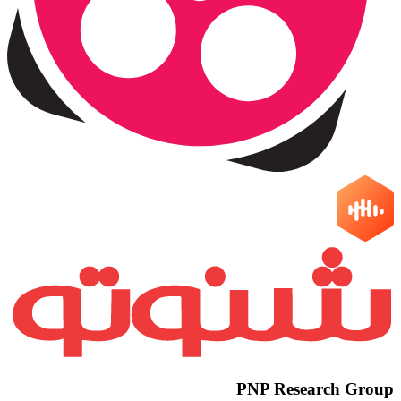
PNP Research Group